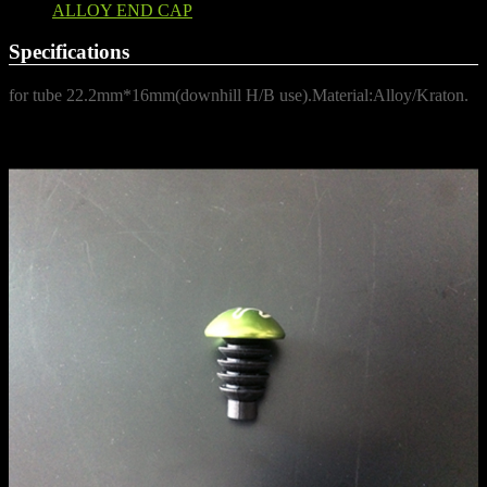
ALLOY END CAP
Specifications
for tube 22.2mm*16mm(downhill H/B use).Material:Alloy/Kraton.