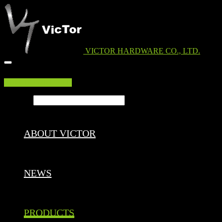
VICTOR HARDWARE CO., LTD.
EDM DOWNLOAD
Search ...
ABOUT VICTOR
NEWS
PRODUCTS