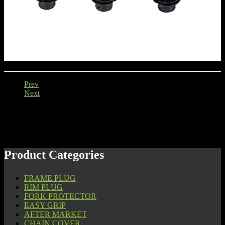
Prev
Next
Product Categories
FRAME PLUG
RIM PLUG
FORK PROTECTOR
EASY GRIP
AFTER MARKET
CHAIN COVER