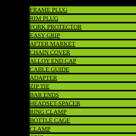
FRAME PLUG
RIM PLUG
FORK PROTECTOR
EASY GRIP
AFTER MARKET
CHAIN COVER
ALLOY END CAP
CABLE GUIDE
ADAPTER
ZIP TIE
BAR ENDS
HEADSET-SPACER
RING CLAMP
BOTTLE CAGE
CLAMP