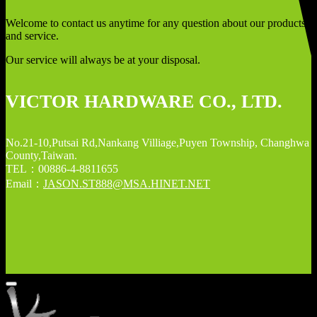
Welcome to contact us anytime for any question about our products
and service.
Our service will always be at your disposal.
VICTOR HARDWARE CO., LTD.
No.21-10,Putsai Rd,Nankang Villiage,Puyen Township, Changhwa
County,Taiwan.
TEL：00886-4-8811655
Email：
JASON.ST888@MSA.HINET.NET