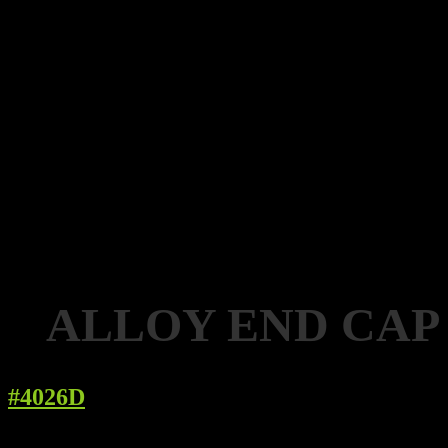
ALLOY END CAP
#4026D
Details