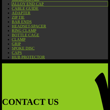
ALLOY END CAP
CABLE GUIDE
ADAPTER
ZIP TIE
BAR ENDS
HEADSET-SPACER
RING CLAMP
BOTTLE CAGE
CLAMP
GRIP
SPOKE DISC
CAPS
HUB PROTECTOR
CONTACT US