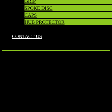
GRIP
SPOKE DISC
CAPS
HUB PROTECTOR
CONTACT US