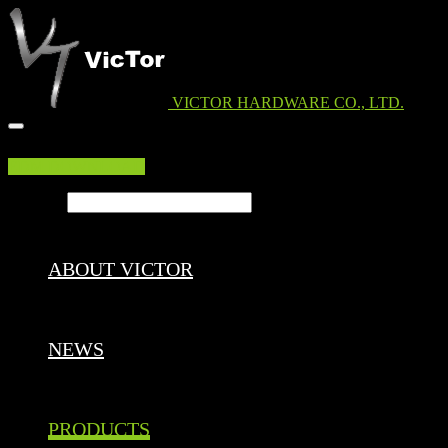
VICTOR HARDWARE CO., LTD.
EDM DOWNLOAD
Search ...
ABOUT VICTOR
NEWS
PRODUCTS