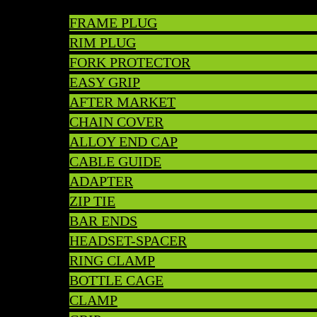
FRAME PLUG
RIM PLUG
FORK PROTECTOR
EASY GRIP
AFTER MARKET
CHAIN COVER
ALLOY END CAP
CABLE GUIDE
ADAPTER
ZIP TIE
BAR ENDS
HEADSET-SPACER
RING CLAMP
BOTTLE CAGE
CLAMP