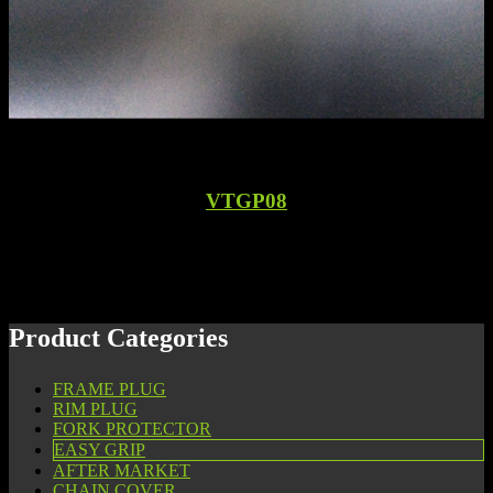
VTGP08
Product Categories
FRAME PLUG
RIM PLUG
FORK PROTECTOR
EASY GRIP
AFTER MARKET
CHAIN COVER