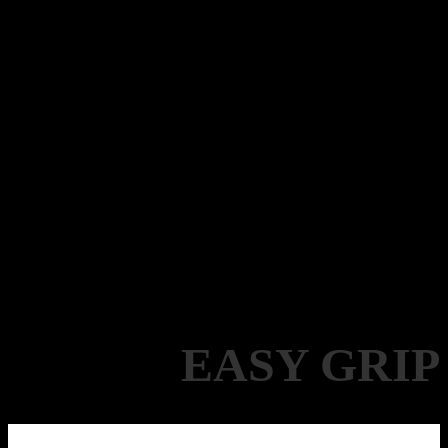
EASY GRIP