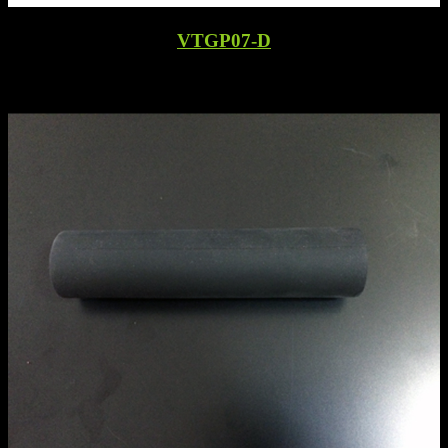
VTGP07-D