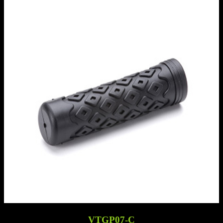
VTGP07-C