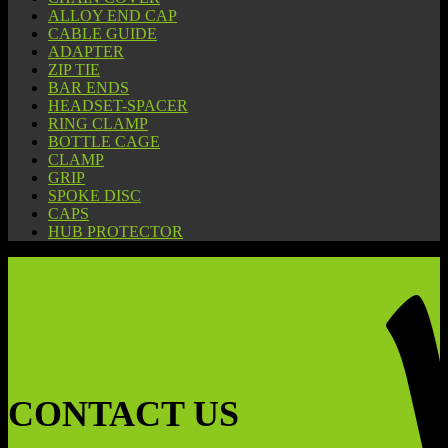
ALLOY END CAP
CABLE GUIDE
ADAPTER
ZIP TIE
BAR ENDS
HEADSET-SPACER
RING CLAMP
BOTTLE CAGE
CLAMP
GRIP
SPOKE DISC
CAPS
HUB PROTECTOR
CONTACT US