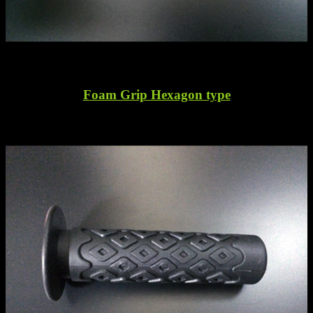
Foam Grip Hexagon type