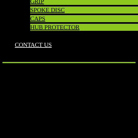
GRIP
SPOKE DISC
CAPS
HUB PROTECTOR
CONTACT US