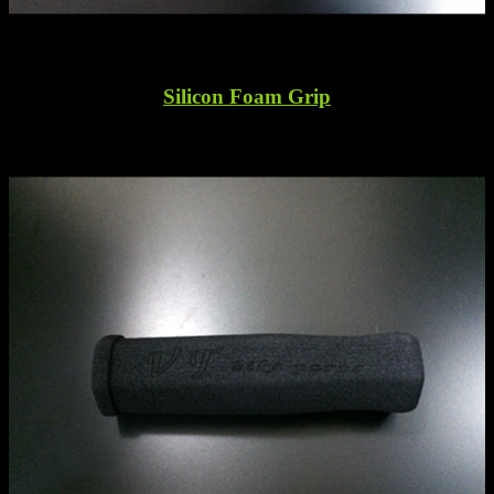
Silicon Foam Grip