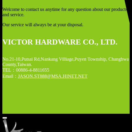
Welcome to contact us anytime for any question about our products
and service.
Our service will always be at your disposal.
VICTOR HARDWARE CO., LTD.
No.21-10,Putsai Rd,Nankang Villiage,Puyen Township, Changhwa
County,Taiwan.
TEL：00886-4-8811655
Email：
JASON.ST888@MSA.HINET.NET