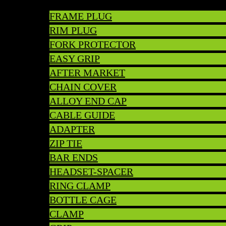
FRAME PLUG
RIM PLUG
FORK PROTECTOR
EASY GRIP
AFTER MARKET
CHAIN COVER
ALLOY END CAP
CABLE GUIDE
ADAPTER
ZIP TIE
BAR ENDS
HEADSET-SPACER
RING CLAMP
BOTTLE CAGE
CLAMP