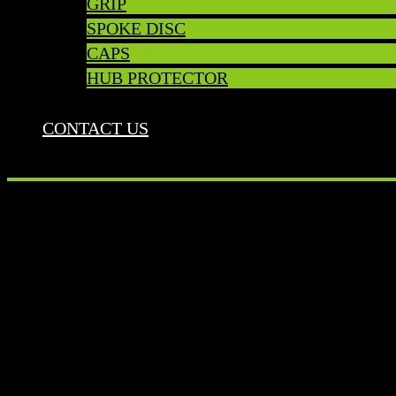
GRIP
SPOKE DISC
CAPS
HUB PROTECTOR
CONTACT US