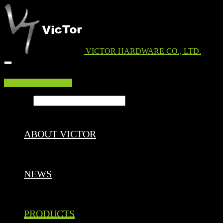
VICTOR HARDWARE CO., LTD.
EDM DOWNLOAD
Search ...
ABOUT VICTOR
NEWS
PRODUCTS