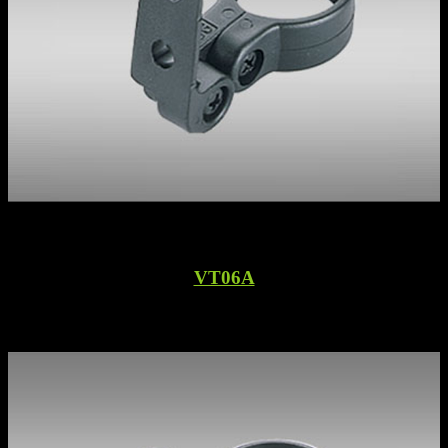
VT06A