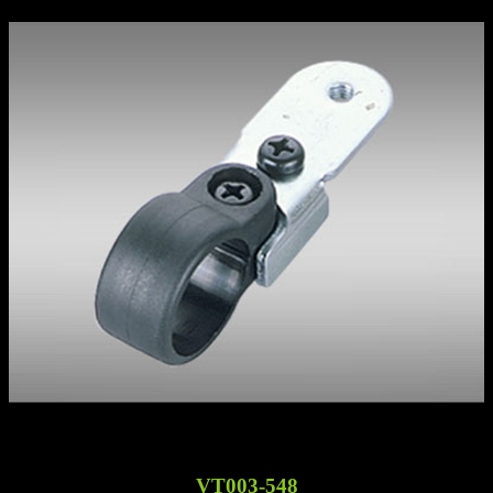
VT003-548