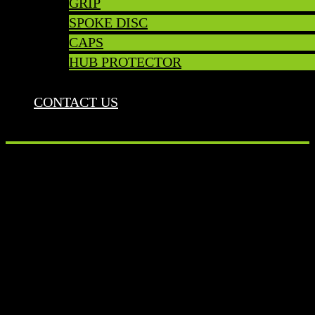
GRIP
SPOKE DISC
CAPS
HUB PROTECTOR
CONTACT US