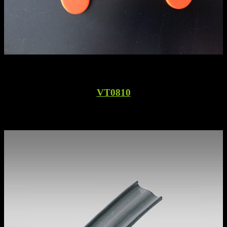
VT0810