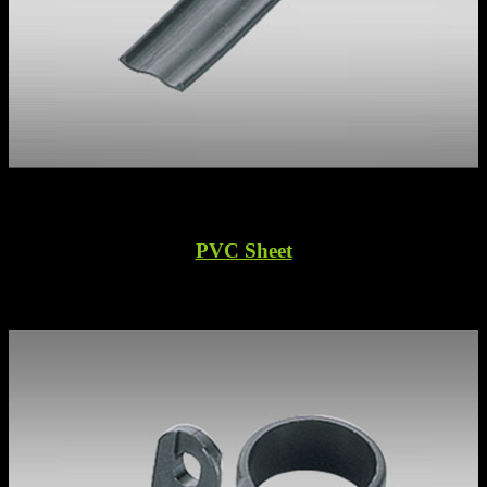
PVC Sheet