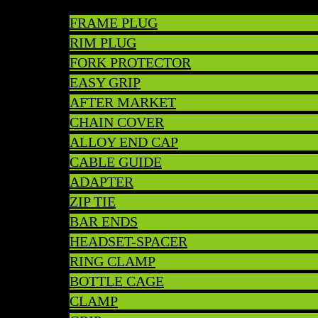
FRAME PLUG
RIM PLUG
FORK PROTECTOR
EASY GRIP
AFTER MARKET
CHAIN COVER
ALLOY END CAP
CABLE GUIDE
ADAPTER
ZIP TIE
BAR ENDS
HEADSET-SPACER
RING CLAMP
BOTTLE CAGE
CLAMP