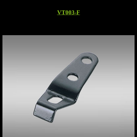
VT003-F