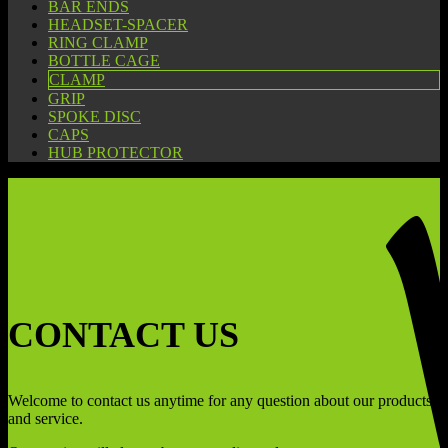
BAR ENDS
HEADSET-SPACER
RING CLAMP
BOTTLE CAGE
CLAMP
GRIP
SPOKE DISC
CAPS
HUB PROTECTOR
CONTACT US
Welcome to contact us anytime for any question about our products
and service.