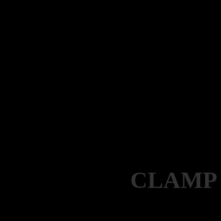
CLAMP