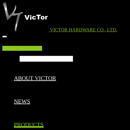
VICTOR HARDWARE CO., LTD.
EDM DOWNLOAD
Search ...
ABOUT VICTOR
NEWS
PRODUCTS