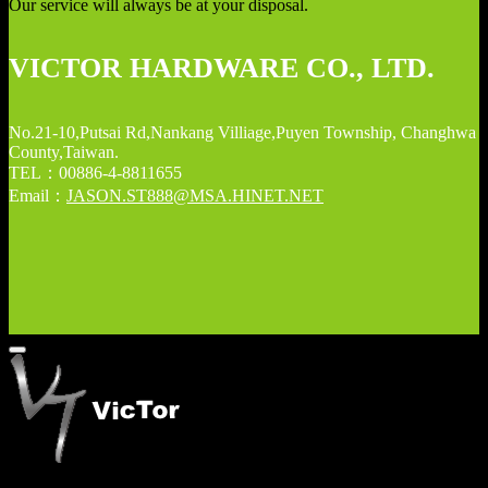
Our service will always be at your disposal.
VICTOR HARDWARE CO., LTD.
No.21-10,Putsai Rd,Nankang Villiage,Puyen Township, Changhwa
County,Taiwan.
TEL：00886-4-8811655
Email：
JASON.ST888@MSA.HINET.NET