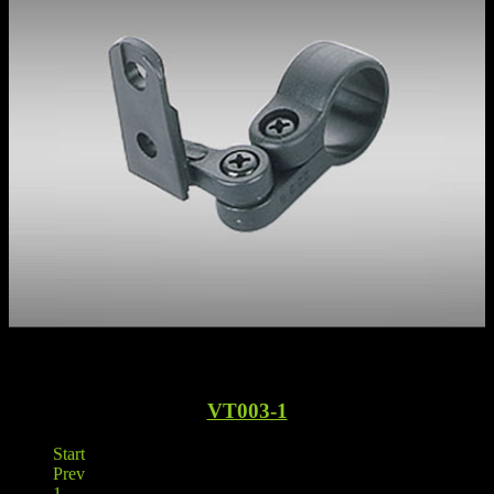
VT003-1
Start
Prev
1