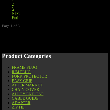
2
3
Next
End
Page 1 of 3
Product Categories
FRAME PLUG
RIM PLUG
FORK PROTECTOR
EASY GRIP
AFTER MARKET
CHAIN COVER
ALLOY END CAP
CABLE GUIDE
ADAPTER
ZIP TIE