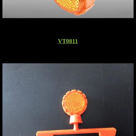
VT0811