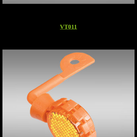
VT011