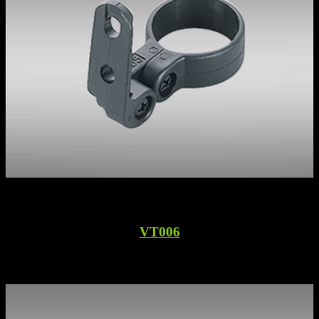
VT006