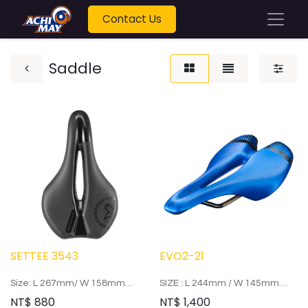
Contact Us
Saddle
SETTEE 3543
EVO2-21
Size: L 267mm/ W 158mm
SIZE : L 244mm / W 145mm
Arrow: Steel ED
RAIL : two color hollow CR-MO
NT$
880
NT$
1,400
Weight: 310g
bow